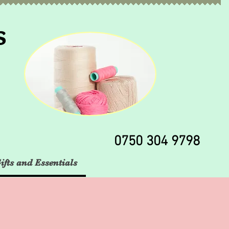
s
0750 304 9798
ifts and Essentials