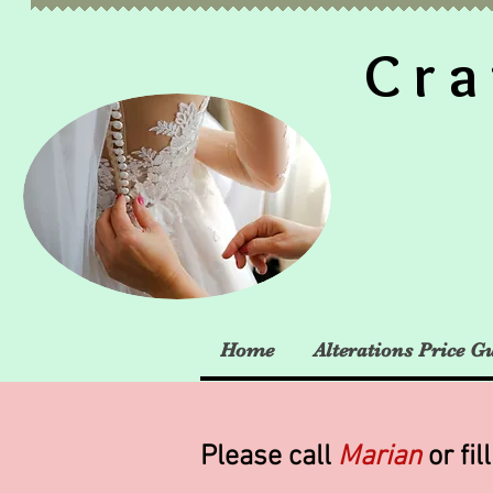
Cra
Home
Alterations Price G
Please call
Marian
or fil