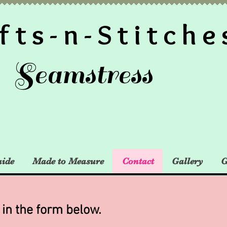
fts-n-Stitche
Seamstress
uide
Made to Measure
Contact
Gallery
G
l in the form below.