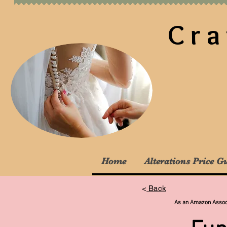
Cra
Home
Alterations Price G
<
Back
As an Amazon Associa