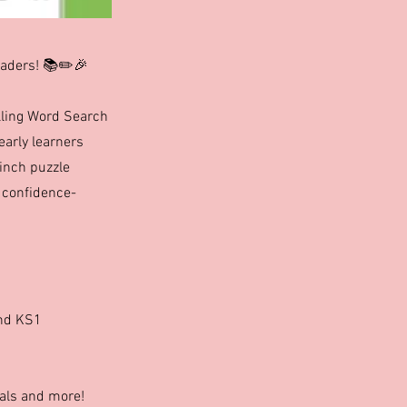
eaders! 📚✏️🎉
elling Word Search
early learners
-inch puzzle
f confidence-
and KS1
mals and more!