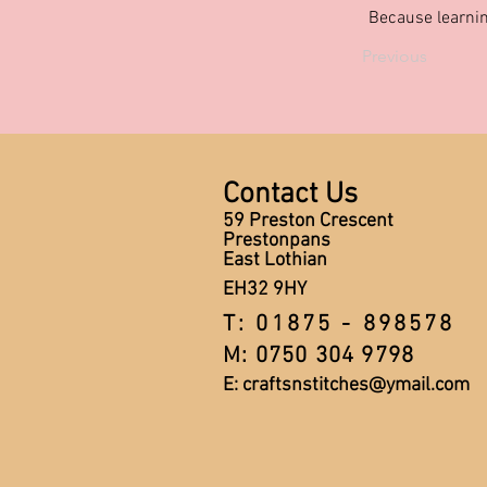
Because learnin
Previous
Contact Us
59 Preston Crescent
Prestonpans
East Lothian
EH32 9HY
T: 01875 - 898578
M: 0750 304 9798
E:
craftsnstitches@ymail.com