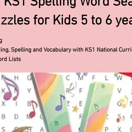
 KS1 Spelling Word Se
zzles for Kids 5 to 6 ye
g
ng, Spelling and Vocabulary with KS1 National Curr
rd Lists