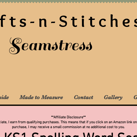
fts-n-Stitche
Seamstress
uide
Made to Measure
Contact
Gallery
G
**Affiliate Disclosure**
te, I earn from qualifying purchases. This means that if you click on an Amazon link on
purchase, I may receive a small commission at no additional cost to you.