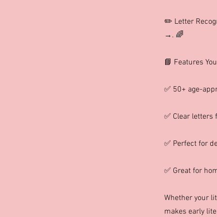
✏️ Letter Recog
→. 🌈
📘 Features You’
✅ 50+ age-appr
✅ Clear letters 
✅ Perfect for de
✅ Great for home
Whether your lit
makes early lite