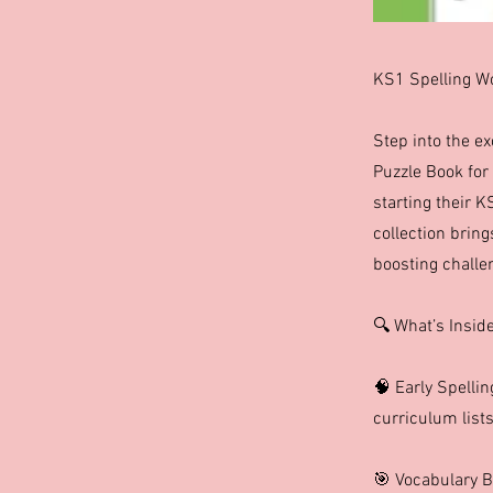
KS1 Spelling Wo
Step into the e
Puzzle Book for 
starting their K
collection bring
boosting challe
🔍 What’s Insid
🧠 Early Spelli
curriculum lists
🎯 Vocabulary B