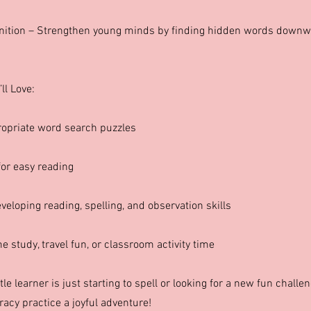
nition – Strengthen young minds by finding hidden words downw
ll Love:
opriate word search puzzles
for easy reading
veloping reading, spelling, and observation skills
 study, travel fun, or classroom activity time
tle learner is just starting to spell or looking for a new fun challe
racy practice a joyful adventure!