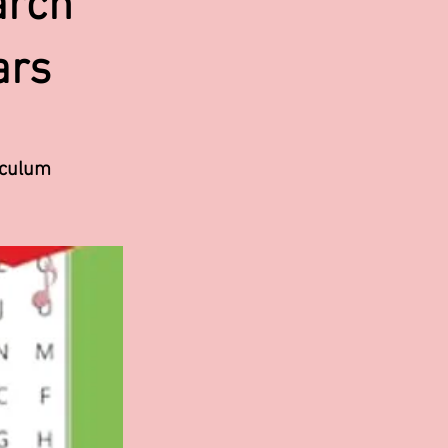
arch
ars
iculum