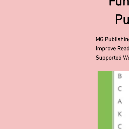
Fun
Pu
MG Publishin
Improve Readi
Supported Wo