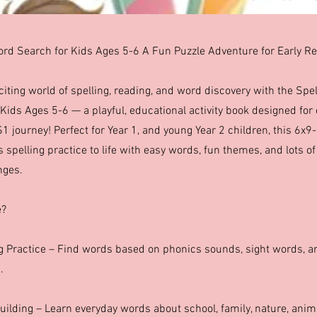
rd Search for Kids Ages 5-6 A Fun Puzzle Adventure for Early R
xciting world of spelling, reading, and word discovery with the Sp
Kids Ages 5-6 — a playful, educational activity book designed for 
S1 journey! Perfect for Year 1, and young Year 2 children, this 6x9
s spelling practice to life with easy words, fun themes, and lots o
nges.
e?
ng Practice – Find words based on phonics sounds, sight words, 
.
uilding – Learn everyday words about school, family, nature, ani