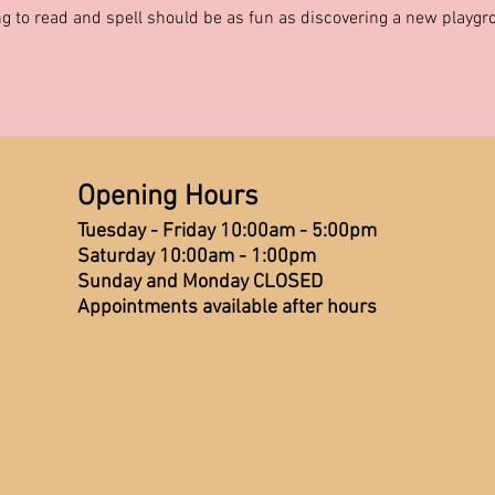
g to read and spell should be as fun as discovering a new playg
Opening Hours
Tuesday - Friday 10:00am - 5:00pm
Saturday 10:00am - 1:00pm
Sunday and Monday CLOSED
Appointments available after hours