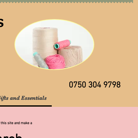
s
0750 304 9798
ifts and Essentials
 this site and make a