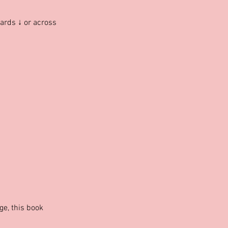
ards ↓ or across
nge, this book