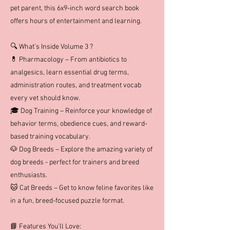
pet parent, this 6x9-inch word search book
offers hours of entertainment and learning.
🔍 What’s Inside Volume 3 ?
💊 Pharmacology – From antibiotics to
analgesics, learn essential drug terms,
administration routes, and treatment vocab
every vet should know.
🎓 Dog Training – Reinforce your knowledge of
behavior terms, obedience cues, and reward-
based training vocabulary.
🐶 Dog Breeds – Explore the amazing variety of
dog breeds - perfect for trainers and breed
enthusiasts.
🐱 Cat Breeds – Get to know feline favorites like
in a fun, breed-focused puzzle format.
📘 Features You’ll Love: