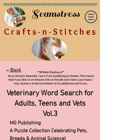
Seamstress
Crafts-n-Stitches
<
Back
**Affiliate Disclosure**
As an Amazon Associate, I earn from qualifying purchases. This means
that if you click on an Amazon link on this site and make a purchase, I
may receive a small commission at no additional cost to you.
Veterinary Word Search for
Adults, Teens and Vets
Vol.3
MG Publishing
A Puzzle Collection Celebrating Pets,
Breeds & Animal Science!