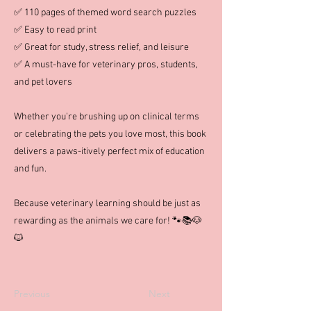
✅ 110 pages of themed word search puzzles
✅ Easy to read print
✅ Great for study, stress relief, and leisure
✅ A must-have for veterinary pros, students,
and pet lovers
Whether you're brushing up on clinical terms
or celebrating the pets you love most, this book
delivers a paws-itively perfect mix of education
and fun.
Because veterinary learning should be just as
rewarding as the animals we care for! 🐾📚🐶
🐱
Previous
Next