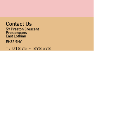
Contact Us
59 Preston Crescent
Prestonpans
East Lothian
EH32 9HY
T:
01875 - 898578
M:
0750 304 9798
E:
craftsnstitches@ymail.com
Opening Hours
Tuesday - Friday 10:00am - 5:00pm
Saturday 10:00am - 1:00pm
Sunday and Monday CLOSED
Appointments available after hours