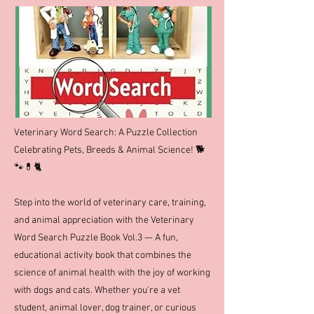
Veterinary Word Search: A Puzzle Collection
Celebrating Pets, Breeds & Animal Science! 🐕
🐾💊🐈
Step into the world of veterinary care, training,
and animal appreciation with the Veterinary
Word Search Puzzle Book Vol.3 — A fun,
educational activity book that combines the
science of animal health with the joy of working
with dogs and cats. Whether you're a vet
student, animal lover, dog trainer, or curious