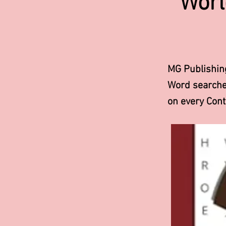
Worl
MG Publishin
Word searches
on every Con