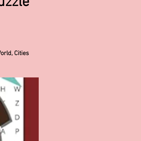
uzzle
orld, Cities