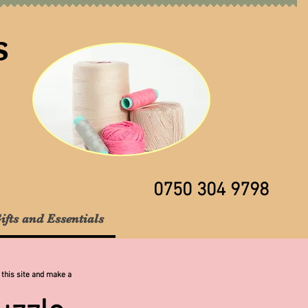
s
0750 304 9798
ifts and Essentials
 this site and make a