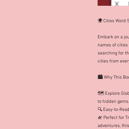
🌍 Cities Word 
Embark on a jou
names of cities 
searching for th
cities from ever
🏙️ Why This Bo
🗺️ Explore Glo
to hidden gems
🔍 Easy-to-Read
🛫 Perfect for T
adventures, this