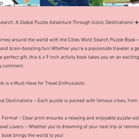
Search: A Global Puzzle Adventure Through Iconic Destinations! ✈️
rney around the world with the Cities Word Search Puzzle Book—a 
and brain-boosting fun! Whether you’re a passionate traveler, a ge
e perfect gift, this 6 x 9 inch activity book takes you on an exciting
y continent.
ok is a Must-Have for Travel Enthusiasts:
bal Destinations – Each puzzle is packed with famous cities, from 
.
 Format – Clear print ensures a relaxing and enjoyable puzzle-sol
ravel Lovers – Whether you’re dreaming of your next trip or remin
 book brings the world to you!