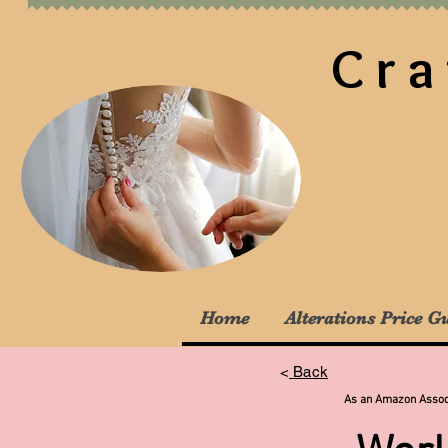
Cra
Home
Alterations Price G
<
Back
As an Amazon Associa