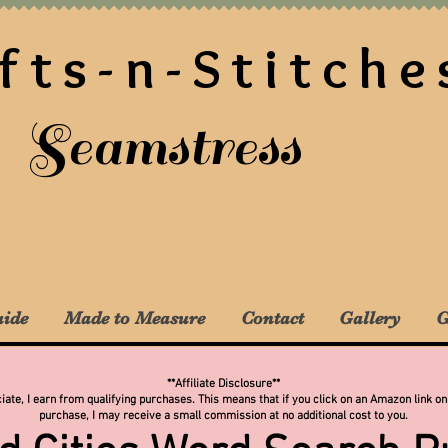
fts-n-Stitche
Seamstress
uide
Made to Measure
Contact
Gallery
G
**Affiliate Disclosure**
te, I earn from qualifying purchases. This means that if you click on an Amazon link on
purchase, I may receive a small commission at no additional cost to you.