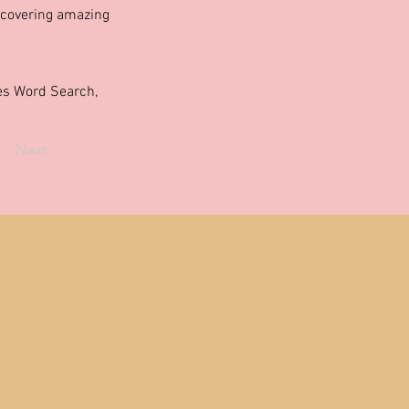
scovering amazing
ties Word Search,
Next