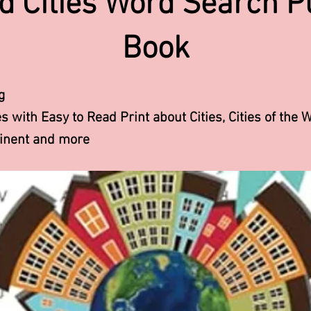
d Cities Word Search P
Book
g
 with Easy to Read Print about Cities, Cities of the W
tinent and more