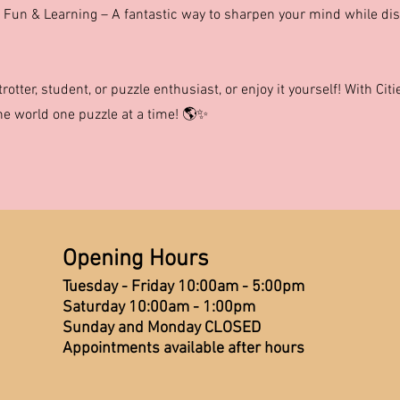
 Fun & Learning – A fantastic way to sharpen your mind while di
etrotter, student, or puzzle enthusiast, or enjoy it yourself! With Ci
the world one puzzle at a time! 🌎✨
Opening Hours
Tuesday - Friday 10:00am - 5:00pm
Saturday 10:00am - 1:00pm
Sunday and Monday CLOSED
Appointments available after hours