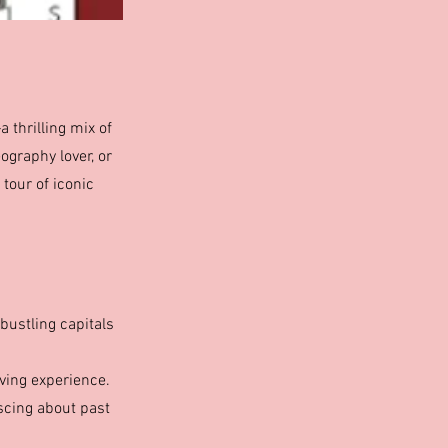
thrilling mix of
ography lover, or
 tour of iconic
bustling capitals
ving experience.
iscing about past