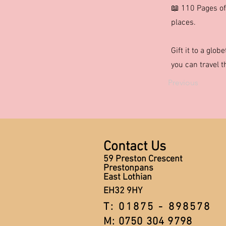
📖 110 Pages of
places.
Gift it to a glob
you can travel 
Previous
Contact Us
59 Preston Crescent
Prestonpans
East Lothian
EH32 9HY
T: 01875 - 898578
M: 0750 304 9798